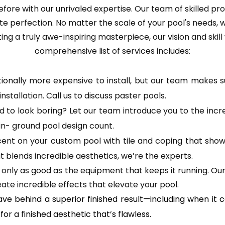
fore with our unrivaled expertise. Our team of skilled pro
lute perfection. No matter the scale of your pool's needs,
ng a truly awe-inspiring masterpiece, our vision and skill w
comprehensive list of services includes:
itionally more expensive to install, but our team makes s
installation. Call us to discuss paster pools.
o look boring? Let our team introduce you to the incredi
in- ground pool design count.
ent on your custom pool with tile and coping that shows 
t blends incredible aesthetics, we’re the experts.
s only as good as the equipment that keeps it running. Our
ate incredible effects that elevate your pool.
ave behind a superior finished result—including when it 
r a finished aesthetic that’s flawless.