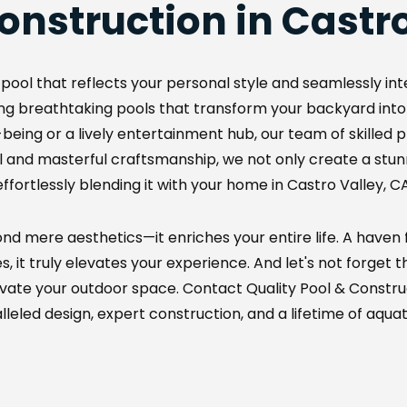
onstruction in Castro
pool that reflects your personal style and seamlessly inte
fting breathtaking pools that transform your backyard into
eing or a lively entertainment hub, our team of skilled pro
 and masterful craftsmanship, we not only create a stunnin
effortlessly blending it with your home in Castro Valley, CA
d mere aesthetics—it enriches your entire life. A haven fo
it truly elevates your experience. And let's not forget the
evate your outdoor space. Contact Quality Pool & Constru
leled design, expert construction, and a lifetime of aquati