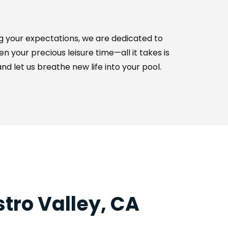
 your expectations, we are dedicated to 
your precious leisure time—all it takes is 
d let us breathe new life into your pool.
tro Valley, CA