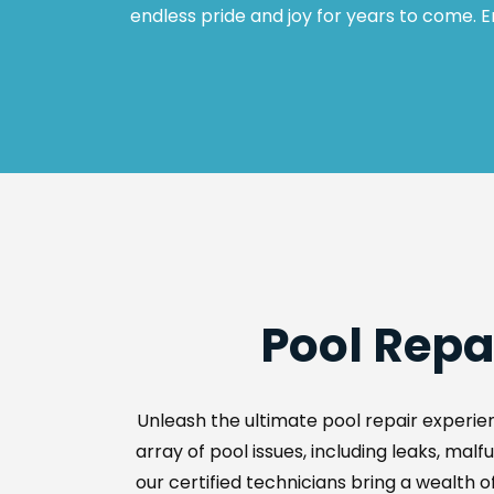
endless pride and joy for years to come. E
Pool Repa
Unleash the ultimate pool repair experien
array of pool issues, including leaks, ma
our certified technicians bring a wealth of