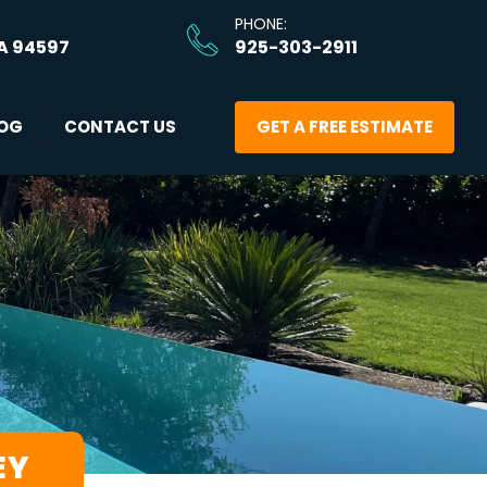
PHONE: 
A 94597
925-303-2911
OG
CONTACT US
GET A FREE ESTIMATE
EY