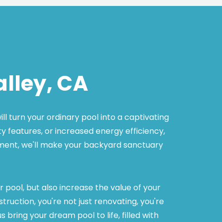
lley, CA
 turn your ordinary pool into a captivating 
y features, or increased energy efficiency, 
pment, we'll make your backyard sanctuary 
pool, but also increase the value of your 
ction, you're not just renovating, you're 
ring your dream pool to life, filled with 