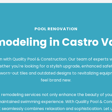
POOL RENOVATION
modeling in Castro Va
with Quality Pool & Construction. Our team of experts will
hether you're looking for a stylish upgrade, enhanced safet
worn-out tiles and outdated designs to revitalizing equi
feel brand new.
 remodeling services not only enhance the beauty of your 
ntained swimming experience. With Quality Pool & Constru
eamlessly combines relaxation and sophistication. Let us b