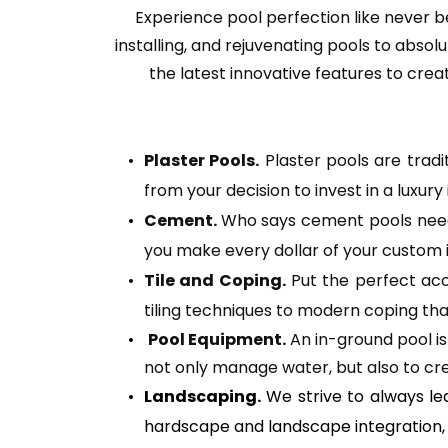
Experience pool perfection like never be
installing, and rejuvenating pools to abso
the latest innovative features to creati
Plaster Pools.
 Plaster pools are trad
from your decision to invest in a luxury 
Cement. 
Who says cement pools need t
you make every dollar of your custom 
Tile and Coping.
 Put the perfect acc
tiling techniques to modern coping tha
Pool Equipment.
 An in-ground pool i
not only manage water, but also to cre
Landscaping.
 We strive to always le
hardscape and landscape integration, fo