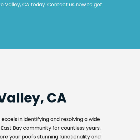
o Valley, CA today. Contact us now to get 
Valley, CA
xcels in identifying and resolving a wide 
e East Bay community for countless years, 
ore your pool's stunning functionality and 