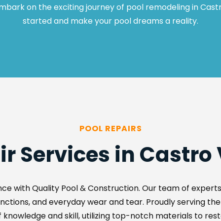
mbark on the exciting journey of pool remodeling in Castr
started and make your pool dreams a reality.
POOL REPAIRS
ir Services in Castro 
ce with Quality Pool & Construction. Our team of experts e
lfunctions, and everyday wear and tear. Proudly serving th
 knowledge and skill, utilizing top-notch materials to rest