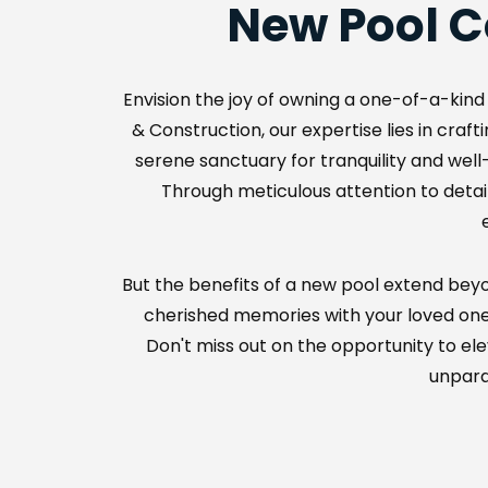
New Pool C
Envision the joy of owning a one-of-a-kind 
& Construction, our expertise lies in cra
serene sanctuary for tranquility and well-b
Through meticulous attention to detail
But the benefits of a new pool extend beyon
cherished memories with your loved ones, 
Don't miss out on the opportunity to el
unparal