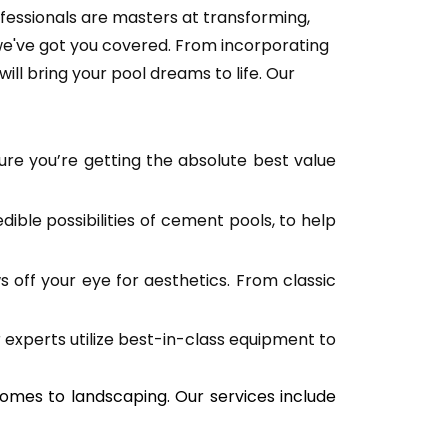
fessionals are masters at transforming, 
 we've got you covered. From incorporating 
ill bring your pool dreams to life. Our 
ure you’re getting the absolute best value 
ble possibilities of cement pools, to help 
off your eye for aesthetics. From classic 
 experts utilize best-in-class equipment to 
comes to landscaping. Our services include 