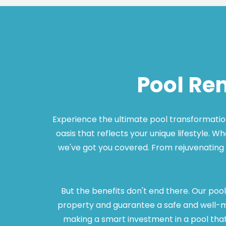
Pool Re
Experience the ultimate pool transformation 
oasis that reflects your unique lifestyle. W
we've got you covered. From rejuvenating 
But the benefits don't end there. Our pool
property and guarantee a safe and well-mai
making a smart investment in a pool that s