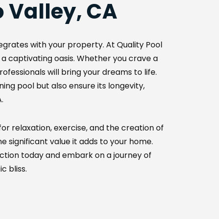
 Valley, CA
grates with your property. At Quality Pool 
 a captivating oasis. Whether you crave a 
fessionals will bring your dreams to life. 
g pool but also ensure its longevity, 
.
r relaxation, exercise, and the creation of 
 significant value it adds to your home. 
ction today and embark on a journey of 
c bliss.