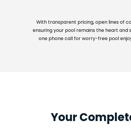
With transparent pricing, open lines of 
ensuring your pool remains the heart and so
one phone call for worry-free pool enjoy
Your Complete