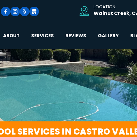
LOCATION: 
Walnut Creek, C
ABOUT
SERVICES
REVIEWS
GALLERY
BL
OOL SERVICES IN CASTRO VALL