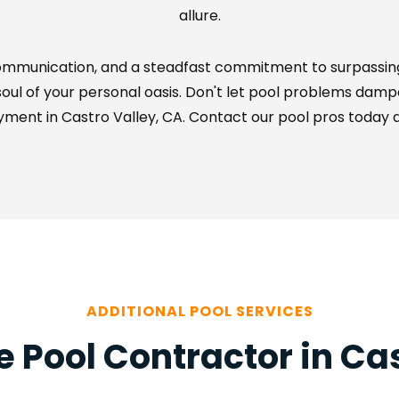
allure.
communication, and a steadfast commitment to surpassing
ul of your personal oasis. Don't let pool problems dampen 
ment in Castro Valley, CA. Contact our pool pros today an
ADDITIONAL POOL SERVICES
 Pool Contractor in Cas