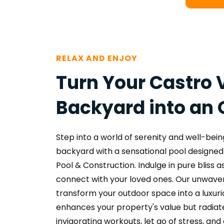
RELAX AND ENJOY
Turn Your Castro V
Backyard into an 
Step into a world of serenity and well-being
backyard with a sensational pool designed 
Pool & Construction. Indulge in pure bliss as
connect with your loved ones. Our unwaveri
transform your outdoor space into a luxurio
enhances your property's value but radiates
invigorating workouts, let go of stress, and