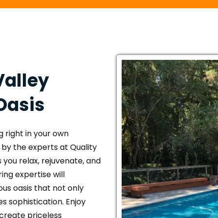
alley 
Oasis
 right in your own 
by the experts at Quality 
 you relax, rejuvenate, and 
ng expertise will 
us oasis that not only 
 sophistication. Enjoy 
 create priceless 