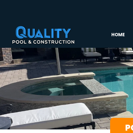
HOME
P