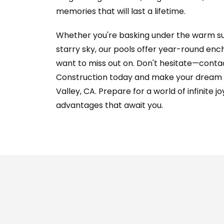
memories that will last a lifetime.
Whether you're basking under the warm sun
starry sky, our pools offer year-round enc
want to miss out on. Don't hesitate—contac
Construction today and make your dream re
Valley, CA. Prepare for a world of infinite j
advantages that await you.