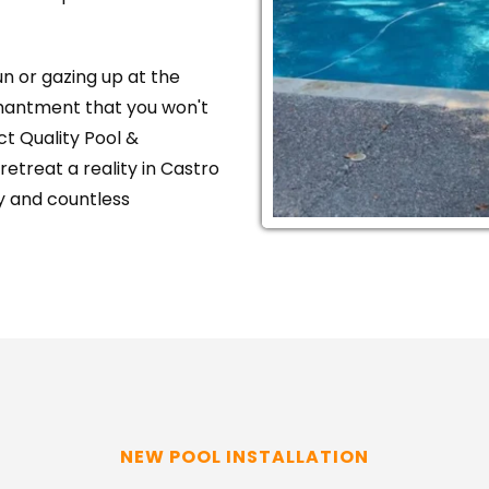
 or gazing up at the 
hantment that you won't 
t Quality Pool & 
treat a reality in Castro 
oy and countless 
NEW POOL INSTALLATION