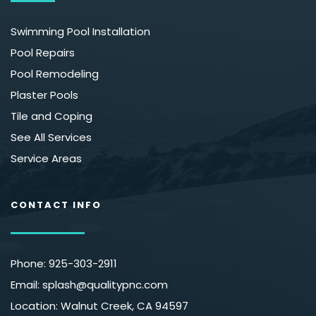
Swimming Pool Installation
Pool Repairs
Pool Remodeling
Plaster Pools
Tile and Coping
See All Services
Service Areas
CONTACT INFO
Phone: 
925-303-2911
Email: splash
@qualitypnc.com
Location: Walnut Creek, CA 94597