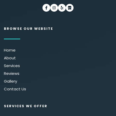
BROWSE OUR WEBSITE
Home
About
Services
Reviews
Gallery
Contact Us 
SERVICES WE OFFER