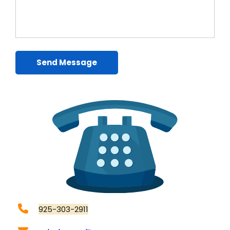
Send Message
925-303-2911