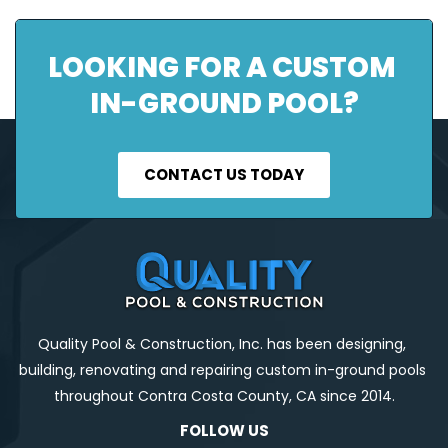
LOOKING FOR A CUSTOM 
IN-GROUND POOL?
CONTACT US TODAY
Quality Pool & Construction, Inc. has been designing, 
building, renovating and repairing custom in-ground pools 
throughout Contra Costa County, CA since 2014.
FOLLOW US