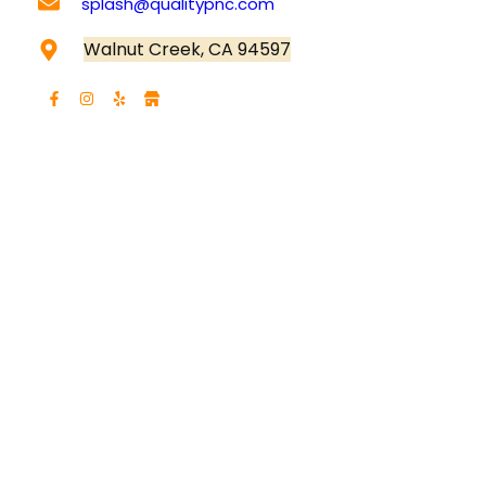
splash
@qualitypnc.com
Walnut Creek, CA 94597