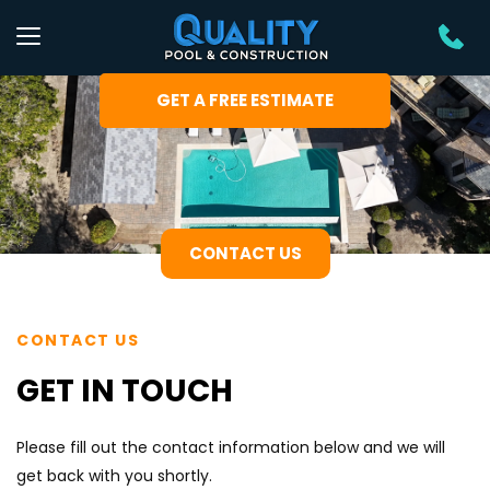
GET A FREE ESTIMATE
CONTACT US
CONTACT US
GET IN TOUCH
Please fill out the contact information below and we will 
get back with you shortly.