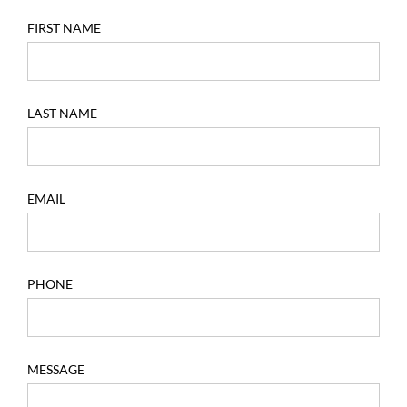
FIRST NAME
LAST NAME
EMAIL
PHONE
MESSAGE