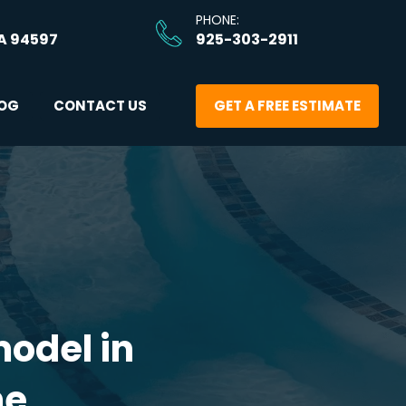
PHONE: 
A 94597
925-303-2911
OG
CONTACT US
GET A FREE ESTIMATE
odel in 
me