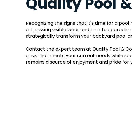
Quality Pool 
Recognizing the signs that it's time for a poo
addressing visible wear and tear to upgrading
strategically transform your backyard pool ar
Contact the expert team at Quality Pool & Con
oasis that meets your current needs while secu
remains a source of enjoyment and pride for 