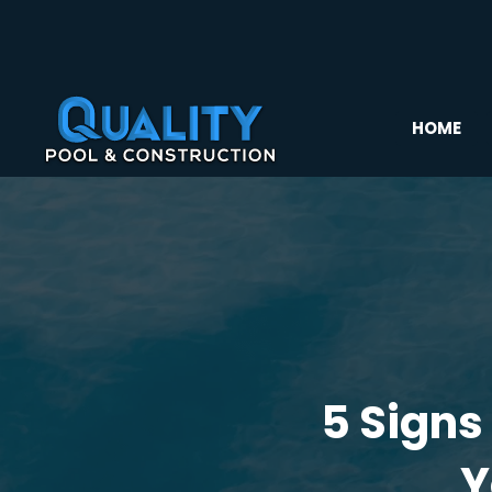
HOME
5 Signs 
Y