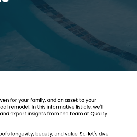
n for your family, and an asset to your 
 remodel. In this informative listicle, we'll 
and expert insights from the team at Quality 
s longevity, beauty, and value. So, let's dive 