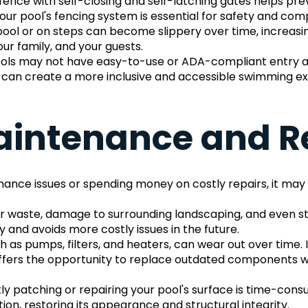
fence with self-closing and self-latching gates helps pre
our pool's fencing system is essential for safety and comp
ool or on steps can become slippery over time, increasing 
ur family, and your guests.
ols may not have easy-to-use or ADA-compliant entry and ex
l can create a more inclusive and accessible swimming e
aintenance and R
enance issues or spending money on costly repairs, it may 
r waste, damage to surrounding landscaping, and even str
 and avoids more costly issues in the future.
h as pumps, filters, and heaters, can wear out over time.
offers the opportunity to replace outdated components wit
y patching or repairing your pool's surface is time-consu
ion, restoring its appearance and structural integrity.