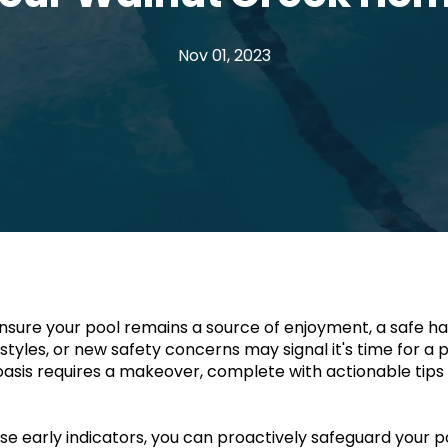
Nov 01, 2023
ure your pool remains a source of enjoyment, a safe have
les, or new safety concerns may signal it's time for a pool
oasis requires a makeover, complete with actionable tips 
early indicators, you can proactively safeguard your pool'