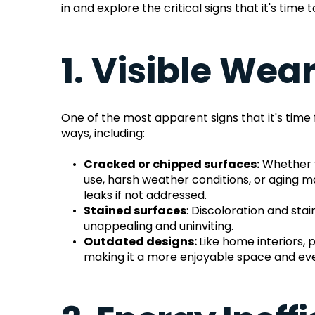
in and explore the critical signs that it's tim
1. Visible Wea
One of the most apparent signs that it's time 
ways, including:
Cracked or chipped surfaces:
 Whether y
use, harsh weather conditions, or aging m
leaks if not addressed.
Stained surfaces
: Discoloration and sta
unappealing and uninviting.
Outdated designs: 
Like home interiors,
making it a more enjoyable space and eve