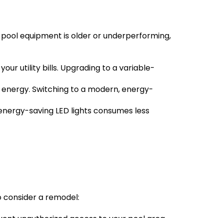
 pool equipment is older or underperforming, 
 utility bills. Upgrading to a variable-
 energy. Switching to a modern, energy-
 energy-saving LED lights consumes less 
to consider a remodel: