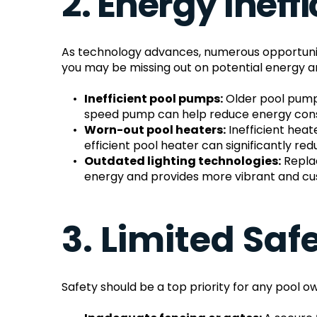
2. Energy Ineff
As technology advances, numerous opportunitie
you may be missing out on potential energy a
Inefficient pool pumps:
 Older pool pump
speed pump can help reduce energy cons
Worn-out pool heaters:
 Inefficient he
efficient pool heater can significantly r
Outdated lighting technologies:
 Repla
energy and provides more vibrant and cust
3. Limited Sa
Safety should be a top priority for any pool ow