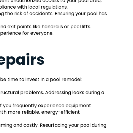
vent unauthorized access to your pool area, 
liance with local regulations.
the risk of accidents. Ensuring your pool has 
it points like handrails or pool lifts. 
xperience for everyone.
epairs
be time to invest in a pool remodel:
uctural problems. Addressing leaks during a 
 If you frequently experience equipment 
h more reliable, energy-efficient 
ming and costly. Resurfacing your pool during 