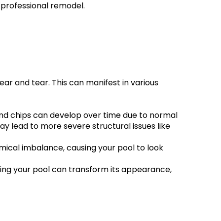
a professional remodel.
ar and tear. This can manifest in various 
 and chips can develop over time due to normal 
 lead to more severe structural issues like 
mical imbalance, causing your pool to look 
ing your pool can transform its appearance, 