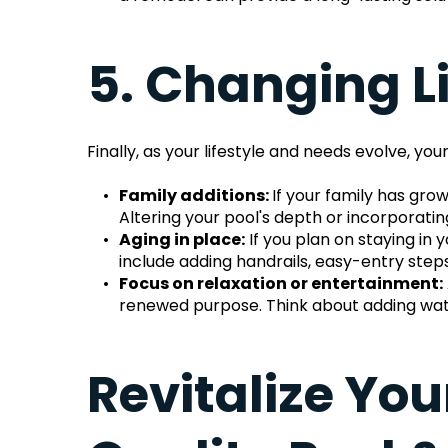
5. Changing L
Finally, as your lifestyle and needs evolve,
Family additions: 
If your family has grow
Altering your pool's depth or incorporat
Aging in place:
 If you plan on staying i
include adding handrails, easy-entry steps,
Focus on relaxation or entertainment:
renewed purpose. Think about adding water
Revitalize You