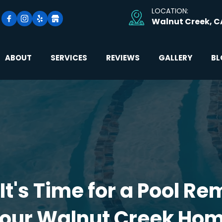
LOCATION: 
Walnut Creek, C
ABOUT
SERVICES
REVIEWS
GALLERY
BL
It's Time for a Pool Rem
our Walnut Creek Ho