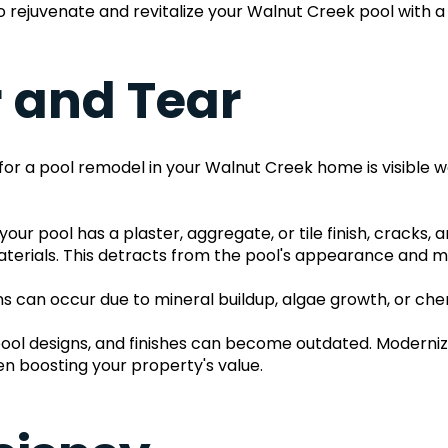
e to rejuvenate and revitalize your Walnut Creek pool with 
r and Tear
for a pool remodel in your Walnut Creek home is visible we
our pool has a plaster, aggregate, or tile finish, cracks,
aterials. This detracts from the pool's appearance and may
ins can occur due to mineral buildup, algae growth, or che
 pool designs, and finishes can become outdated. Moderniz
n boosting your property's value.