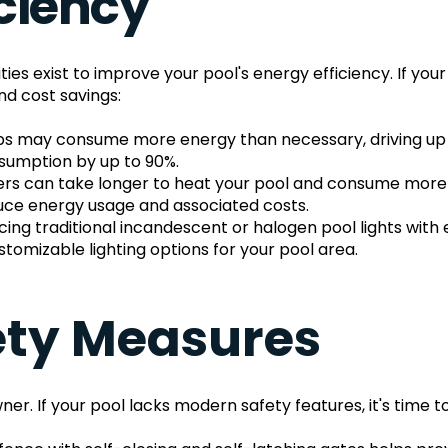
iciency
s exist to improve your pool's energy efficiency. If your
nd cost savings:
s may consume more energy than necessary, driving up your
umption by up to 90%.
aters can take longer to heat your pool and consume more
educe energy usage and associated costs.
cing traditional incandescent or halogen pool lights with
omizable lighting options for your pool area.
fety Measures
ner. If your pool lacks modern safety features, it's time 