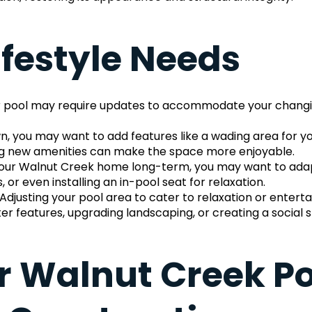
ifestyle Needs
 your pool may require updates to accommodate your chang
n, you may want to add features like a wading area for you
ing new amenities can make the space more enjoyable.
n your Walnut Creek home long-term, you may want to adapt 
 or even installing an in-pool seat for relaxation.
 Adjusting your pool area to cater to relaxation or enter
 features, upgrading landscaping, or creating a social 
r Walnut Creek Poo