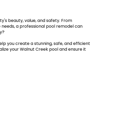
y's beauty, value, and safety. From 
e needs, a professional pool remodel can 
y? 
help you create a stunning, safe, and efficient 
alize your Walnut Creek pool and ensure it 