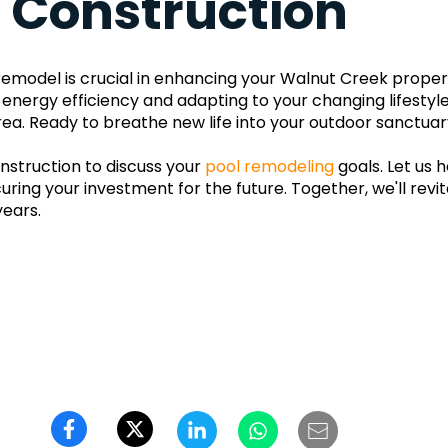
& Construction
l remodel is crucial in enhancing your Walnut Creek propert
 energy efficiency and adapting to your changing lifestyl
ea. Ready to breathe new life into your outdoor sanctuar
struction to discuss your 
pool remodeling
 goals. Let us 
ring your investment for the future. Together, we'll revit
years.