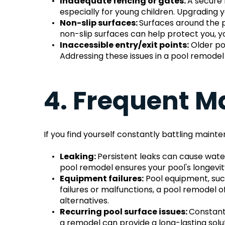
Inadequate fencing or gates: 
A secure 
especially for young children. Upgrading y
Non-slip surfaces: 
Surfaces around the p
non-slip surfaces can help protect you, yo
Inaccessible entry/exit points:
 Older po
Addressing these issues in a pool remode
4. Frequent M
If you find yourself constantly battling maint
Leaking: 
Persistent leaks can cause wate
pool remodel ensures your pool's longevity
Equipment failures:
 Pool equipment, suc
failures or malfunctions, a pool remodel 
alternatives.
Recurring pool surface issues: 
Constantl
a remodel can provide a long-lasting solut