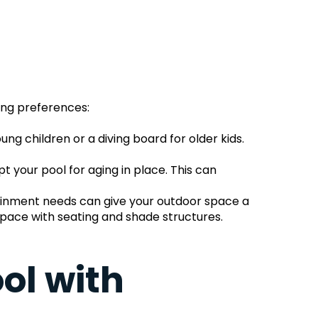
ing preferences:
ng children or a diving board for older kids. 
your pool for aging in place. This can 
tainment needs can give your outdoor space a 
space with seating and shade structures.
l with 