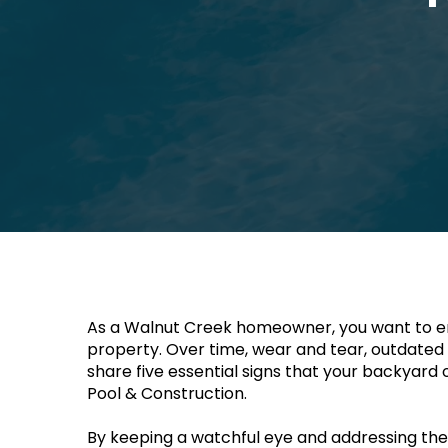
As a Walnut Creek homeowner, you want to ens
property. Over time, wear and tear, outdated sty
share five essential signs that your backyard 
Pool & Construction. 
By keeping a watchful eye and addressing these 