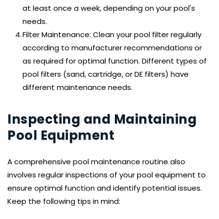
at least once a week, depending on your pool's 
needs.
Filter Maintenance: Clean your pool filter regularly 
according to manufacturer recommendations or 
as required for optimal function. Different types of 
pool filters (sand, cartridge, or DE filters) have 
different maintenance needs.
Inspecting and Maintaining 
Pool Equipment
A comprehensive pool maintenance routine also 
involves regular inspections of your pool equipment to 
ensure optimal function and identify potential issues. 
Keep the following tips in mind: