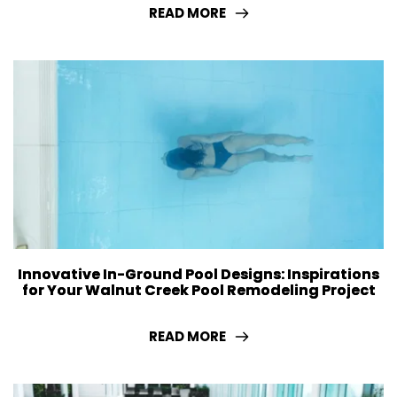
READ MORE
Innovative In-Ground Pool Designs: Inspirations
for Your Walnut Creek Pool Remodeling Project
READ MORE