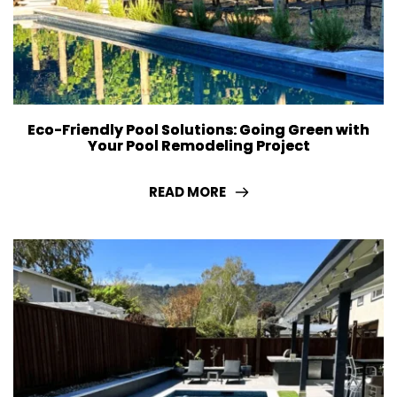
Eco-Friendly Pool Solutions: Going Green with
Your Pool Remodeling Project
READ MORE