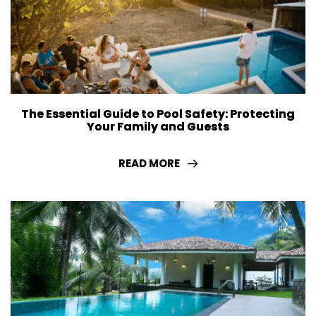
The Essential Guide to Pool Safety: Protecting
Your Family and Guests
READ MORE