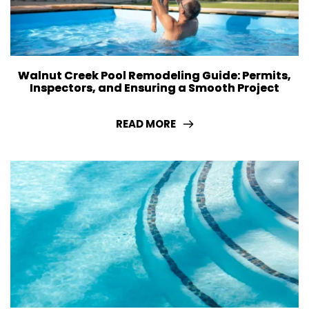
Walnut Creek Pool Remodeling Guide: Permits,
Inspectors, and Ensuring a Smooth Project
READ MORE