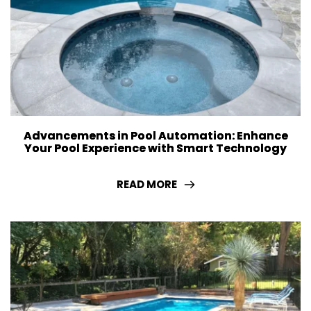
Advancements in Pool Automation: Enhance
Your Pool Experience with Smart Technology
READ MORE