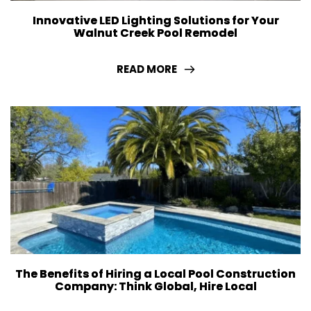
Innovative LED Lighting Solutions for Your
Walnut Creek Pool Remodel
READ MORE
The Benefits of Hiring a Local Pool Construction
Company: Think Global, Hire Local