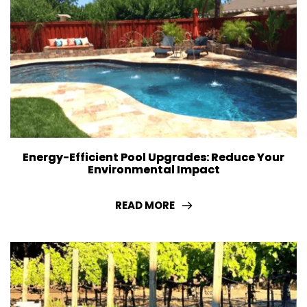
Energy-Efficient Pool Upgrades: Reduce Your
Environmental Impact
READ MORE