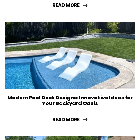
READ MORE
Modern Pool Deck Designs: Innovative Ideas for
Your Backyard Oasis
READ MORE