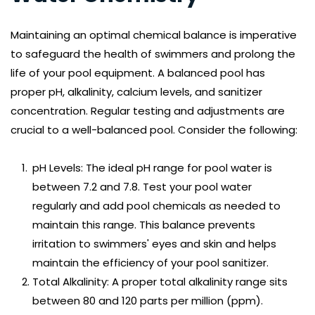
Maintaining an optimal chemical balance is imperative 
to safeguard the health of swimmers and prolong the 
life of your pool equipment. A balanced pool has 
proper pH, alkalinity, calcium levels, and sanitizer 
concentration. Regular testing and adjustments are 
crucial to a well-balanced pool. Consider the following:
pH Levels: The ideal pH range for pool water is 
between 7.2 and 7.8. Test your pool water 
regularly and add pool chemicals as needed to 
maintain this range. This balance prevents 
irritation to swimmers' eyes and skin and helps 
maintain the efficiency of your pool sanitizer.
Total Alkalinity: A proper total alkalinity range sits 
between 80 and 120 parts per million (ppm). 