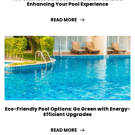
Enhancing Your Pool Experience
READ MORE
Eco-Friendly Pool Options: Go Green with Energy-
Efficient Upgrades
READ MORE