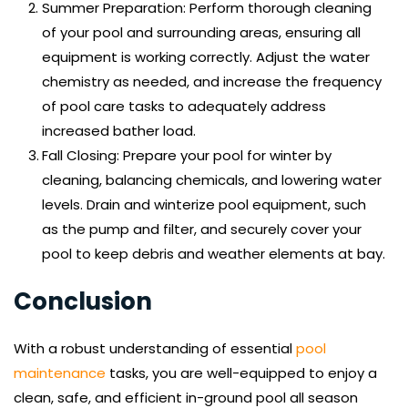
Summer Preparation: Perform thorough cleaning 
of your pool and surrounding areas, ensuring all 
equipment is working correctly. Adjust the water 
chemistry as needed, and increase the frequency 
of pool care tasks to adequately address 
increased bather load.
Fall Closing: Prepare your pool for winter by 
cleaning, balancing chemicals, and lowering water 
levels. Drain and winterize pool equipment, such 
as the pump and filter, and securely cover your 
pool to keep debris and weather elements at bay.
Conclusion
With a robust understanding of essential 
pool 
maintenance
 tasks, you are well-equipped to enjoy a 
clean, safe, and efficient in-ground pool all season 