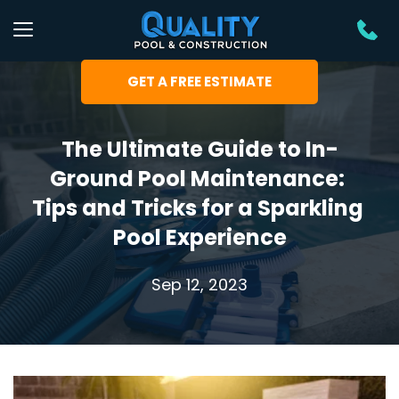
GET A FREE ESTIMATE
The Ultimate Guide to In-
Ground Pool Maintenance: 
Tips and Tricks for a Sparkling 
Pool Experience
Sep 12, 2023