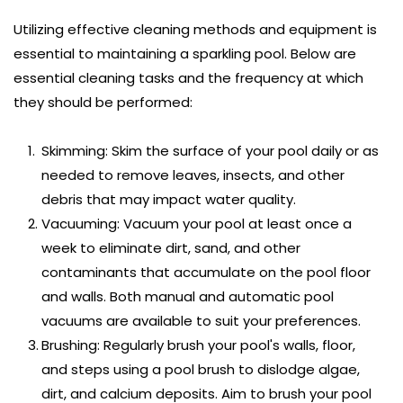
Utilizing effective cleaning methods and equipment is 
essential to maintaining a sparkling pool. Below are 
essential cleaning tasks and the frequency at which 
they should be performed:
Skimming: Skim the surface of your pool daily or as 
needed to remove leaves, insects, and other 
debris that may impact water quality.
Vacuuming: Vacuum your pool at least once a 
week to eliminate dirt, sand, and other 
contaminants that accumulate on the pool floor 
and walls. Both manual and automatic pool 
vacuums are available to suit your preferences.
Brushing: Regularly brush your pool's walls, floor, 
and steps using a pool brush to dislodge algae, 
dirt, and calcium deposits. Aim to brush your pool 