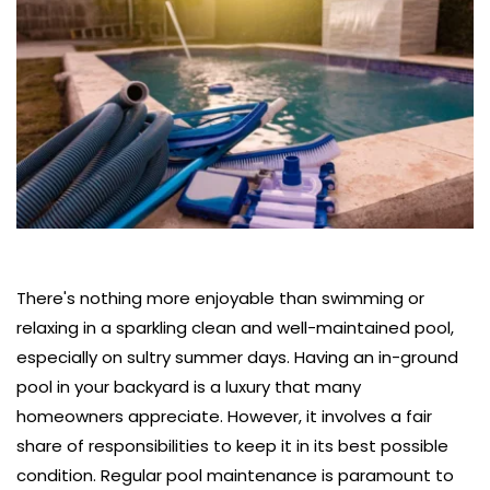
There's nothing more enjoyable than swimming or 
relaxing in a sparkling clean and well-maintained pool, 
especially on sultry summer days. Having an in-ground 
pool in your backyard is a luxury that many 
homeowners appreciate. However, it involves a fair 
share of responsibilities to keep it in its best possible 
condition. Regular pool maintenance is paramount to 